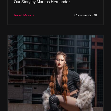
Our Story by Mauros Hernandez
on
Read More
Comments Off
Our
Story
by
Mauros
Hernand
Andreas Tsagas Furs