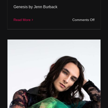
Genesis by Jenn Burback
on
Read More
Comments Off
Genesis