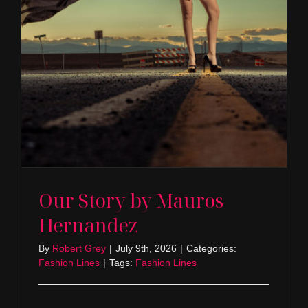
Our Story by Mauros
Hernandez
By
Robert Grey
|
July 9th, 2026
|
Categories:
Fashion Lines
|
Tags:
Fashion Lines