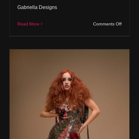
Gabriella Designs
on
Read More
Comments Off
Gabriell
Designs