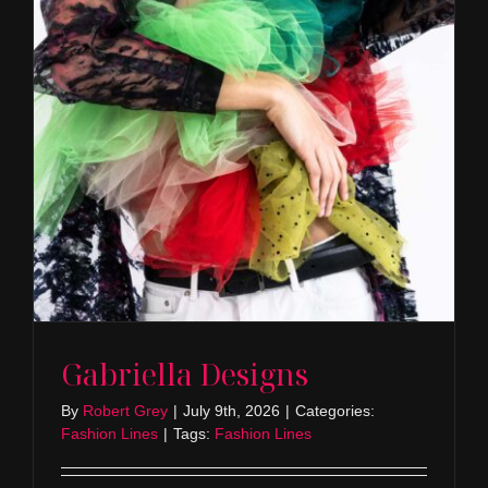
Gabriella Designs
By
Robert Grey
|
July 9th, 2026
|
Categories:
Fashion Lines
|
Tags:
Fashion Lines