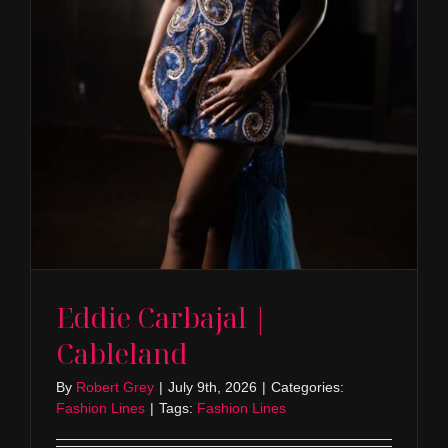
Eddie Carbajal |
Cableland
By
Robert Grey
|
July 9th, 2026
|
Categories:
Fashion Lines
|
Tags:
Fashion Lines