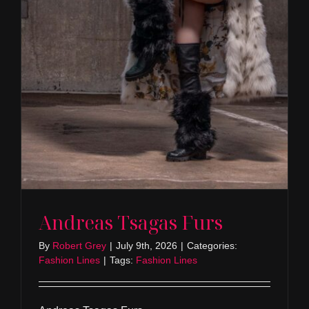
Andreas Tsagas Furs
By
Robert Grey
|
July 9th, 2026
|
Categories:
Fashion Lines
|
Tags:
Fashion Lines