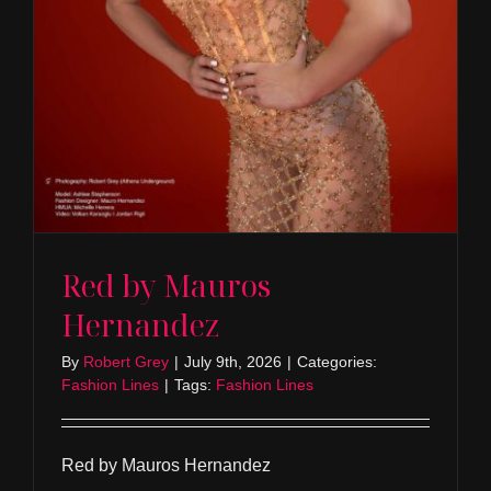
Red by Mauros
Hernandez
By
Robert Grey
|
July 9th, 2026
|
Categories:
Fashion Lines
|
Tags:
Fashion Lines
Red by Mauros Hernandez