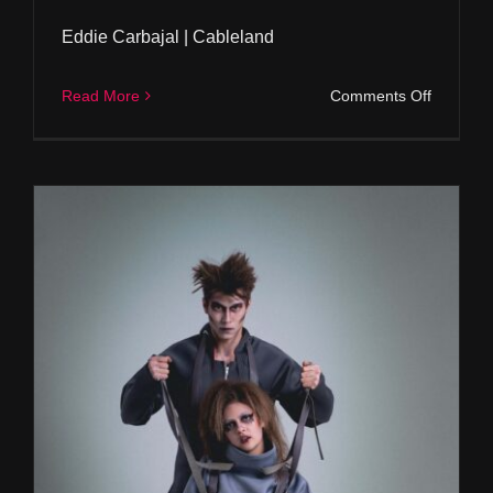
Eddie Carbajal | Cableland
on
Read More
Comments Off
Eddie
Carbajal
|
Cablelan