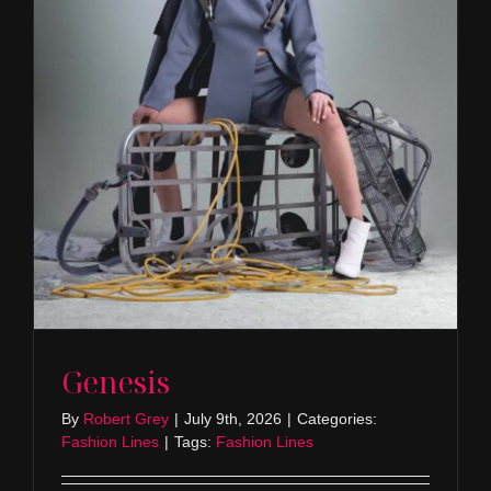
Genesis
By
Robert Grey
|
July 9th, 2026
|
Categories:
Fashion Lines
|
Tags:
Fashion Lines