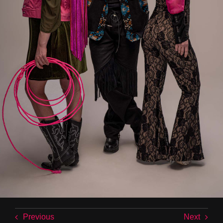
Previous
Next