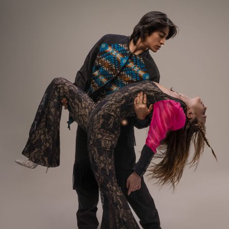
photographs benefit from careful
editing, fashion is one of the few
places where authentic, candid
moments often have the greatest
impact.
Every photo was taken using only
the available overhead fluorescent
lighting—no flash, no elaborate
lighting setup, no tricks. Just a
high ISO, genuine moments, and a
room full of talented, beautiful
people.