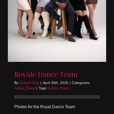
Royale Dance Team
By
Robert Grey
|
April 30th, 2026
|
Categories:
Active
,
Event
|
Tags:
Active
,
Event
Photos for the Royal Dance Team