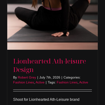
Lionhearted Ath-leisure
Design
By
Robert Grey
|
July 7th, 2026
|
Categories:
Fashion Lines
,
Active
|
Tags:
Fashion Lines
,
Active
Shoot for Lionhearted Ath-Leisure brand