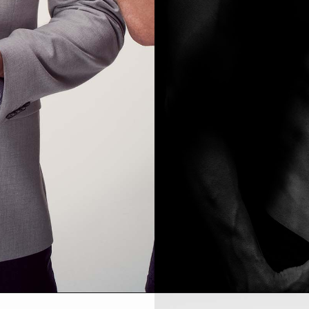
MODEL DEVELOPMENT SHOOT PRICING
ABOUT ME
PORTRAIT | HEADSHOTS PRICING
TESTIMONIALS
PRODUCT PHOTOGRAPHY PRICING
EVENT PHOTOGRAPHY PRICING
À LA CARTE PRICING