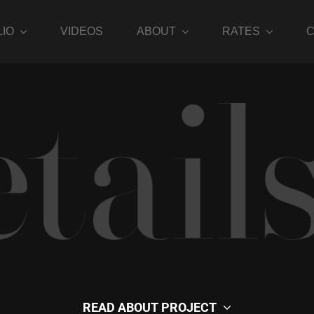
IO
VIDEOS
ABOUT
RATES
MODEL GALLERIES
READ ABOUT PROJECT