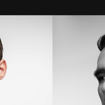
FASHION LINES
Laurent Beauty
MODEL DEVELOPMENT
PRODUCTS
PORTRAITS
EVENTS
BRANDS
ACTIVE
BEHIND THE SCENES