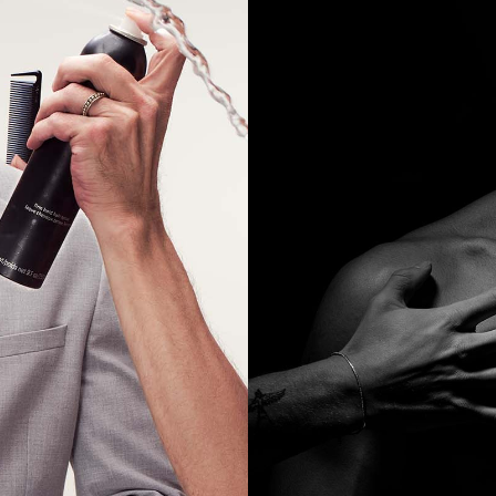
AGENCY SHOOT PRICING