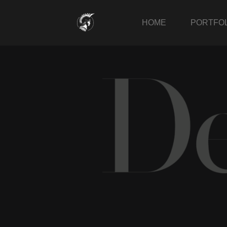
Skip
to
HOME
PORTFOL
content