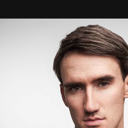
W
orking with
Cade
for Yves Saint 