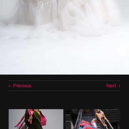
Previous
Next